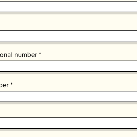
ional number
ber