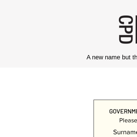
A new name but th
GOVE
GOVERNME
Please 
Surnam