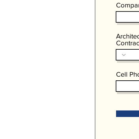
Compa
Archite
Contrac
Cell Ph