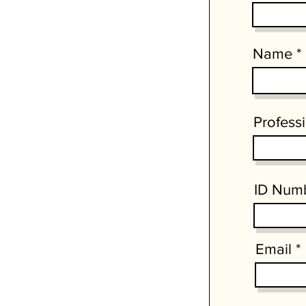
Name
Profess
ID Num
Email