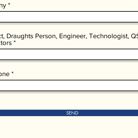
ny
ct, Draughts Person, Engineer, Technologist, Q
tors
one
SEND