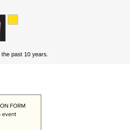
the past 10 years.
 JUNE
ION FORM
e event