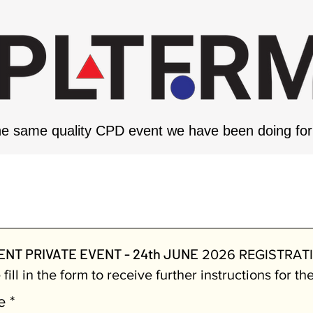
e same quality CPD event we have been doing for 
RNMENT PRIVATE EVENT - 24th
NT PRIVATE EVENT - 24th JUNE
2026 REGISTRAT
fill in the form to receive further instructions for th
e